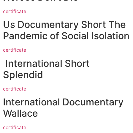
certificate
Us Documentary Short The
Pandemic of Social Isolation
certificate
International Short
Splendid
certificate
International Documentary
Wallace
certificate