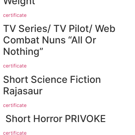
Weight
certificate
TV Series/ TV Pilot/ Web
Combat Nuns “All Or
Nothing”
certificate
Short Science Fiction
Rajasaur
certificate
Short Horror PRIVOKE
certificate