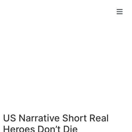
Online
Submit
Screening
US Narrative Short Real
Heroes Don’t Die