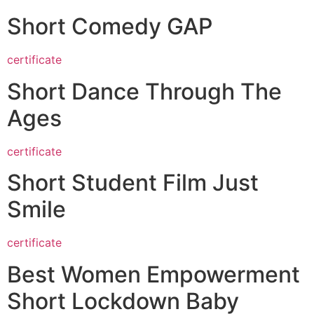
Short Comedy GAP
certificate
Short Dance Through The
Ages
certificate
Short Student Film Just
Smile
certificate
Best Women Empowerment
Short Lockdown Baby