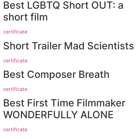
Best LGBTQ Short OUT: a
short film
certificate
Short Trailer Mad Scientists
certificate
Best Composer Breath
certificate
Best First Time Filmmaker
WONDERFULLY ALONE
certificate