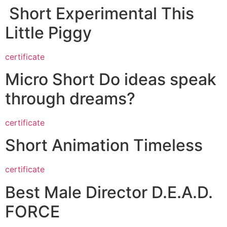
Short Experimental This
Little Piggy
certificate
Micro Short Do ideas speak
through dreams?
certificate
Short Animation Timeless
certificate
Best Male Director D.E.A.D.
FORCE