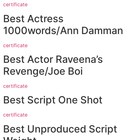
certificate
Best Actress
1000words/Ann Damman
certificate
Best Actor Raveena’s
Revenge/Joe Boi
certificate
Best Script One Shot
certificate
Best Unproduced Script