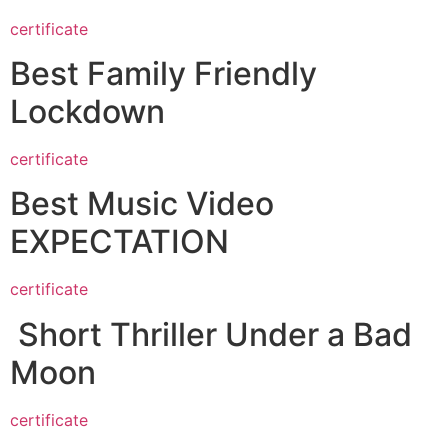
certificate
Best Family Friendly
Lockdown
certificate
Best Music Video
EXPECTATION
certificate
Short Thriller Under a Bad
Moon
certificate