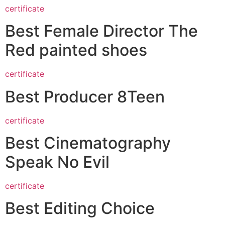
certificate
Best Female Director The
Red painted shoes
certificate
Best Producer 8Teen
certificate
Best Cinematography
Speak No Evil
certificate
Best Editing Choice